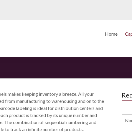
Home
Cap
els makes keeping inventory a breeze. All your
Req
ed from manufacturing to warehousing and on to the
arcode labeling is ideal for distribution centers and
Each product is tracked by its unique number and
. The combination of sequential numbering and
le to track an infinite number of products.