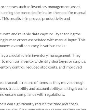
, processes such as inventory management, asset
Scanning the barcode eliminates the need for manual
. This results in improved productivity and
urate and reliable data capture. By scanning the
ting human errors associated with manual input. This
ances overall accuracy in various tasks.
lay a crucial role in inventory management. They
r to monitor inventory, identify shortages or surplus,
nventory control, reduced stockouts, and improved
e a traceable record of items as they move through
oves traceability and accountability, making it easier
 and ensure compliance with regulations.
els can significantly reduce the time and costs
ntory audits. By automating processes and improving