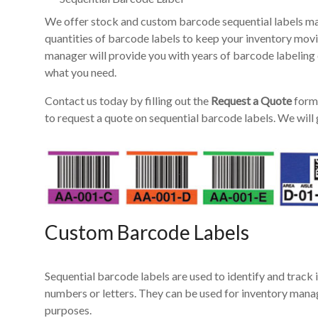
We offer stock and custom barcode sequential labels ma
quantities of barcode labels to keep your inventory mov
manager will provide you with years of barcode labeling 
what you need.
Contact us today by filling out the
Request a Quote
form 
to request a quote on sequential barcode labels. We will 
Custom Barcode Labels
Sequential barcode labels are used to identify and track i
numbers or letters. They can be used for inventory manag
purposes.