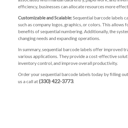
efficiency, businesses can allocate resources more effect
Customizable and Scalable:
Sequential barcode labels ca
such as company logos, graphics, or colors. This allows 
benefits of sequential numbering. Additionally, the sys
changing needs and expanding operations.
In summary, sequential barcode labels offer improved tra
various applications. They provide a cost-effective solu
inventory control, and improve overall productivity.
Order your sequential barcode labels today by filling ou
(330) 422-3773
us a call at
.