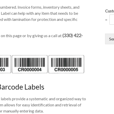
numbered. Invoice forms, inventory sheets, and
Cust
 Label can help with any item that needs to be
d with lamination for protection and specific
=
(330) 422-
on this page or by giving us a call at
Se
Barcode Labels
labels provide a systematic and organized way to
allows for easy identification and retrieval of
or manually entering data.