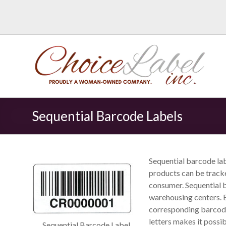
Sequential Barcode Labels
Sequential barcode lab
products can be track
consumer. Sequential b
warehousing centers. 
corresponding barcode
letters makes it possib
Sequential Barcode Label