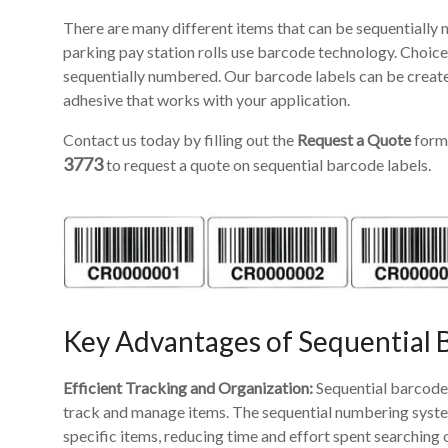
There are many different items that can be sequentially 
parking pay station rolls use barcode technology. Choice
sequentially numbered. Our barcode labels can be create
adhesive that works with your application.
Contact us today by filling out the
Request a Quote
form 
3773
to request a quote on sequential barcode labels.
Key Advantages of Sequential 
Efficient Tracking and Organization:
Sequential barcode 
track and manage items. The sequential numbering system 
specific items, reducing time and effort spent searching 