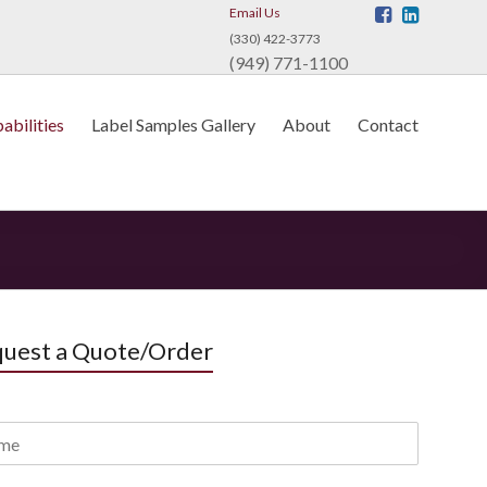
Email Us
(330) 422-3773
(949) 771-1100
abilities
Label Samples Gallery
About
Contact
uest a Quote/Order