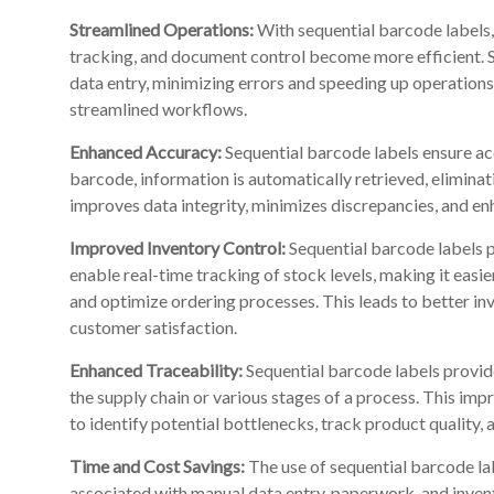
Streamlined Operations:
With sequential barcode labels
tracking, and document control become more efficient. 
data entry, minimizing errors and speeding up operations
streamlined workflows.
Enhanced Accuracy:
Sequential barcode labels ensure acc
barcode, information is automatically retrieved, elimina
improves data integrity, minimizes discrepancies, and enh
Improved Inventory Control:
Sequential barcode labels p
enable real-time tracking of stock levels, making it easie
and optimize ordering processes. This leads to better i
customer satisfaction.
Enhanced Traceability:
Sequential barcode labels provid
the supply chain or various stages of a process. This impr
to identify potential bottlenecks, track product quality,
Time and Cost Savings:
The use of sequential barcode lab
associated with manual data entry, paperwork, and inve