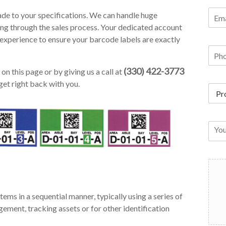
de to your specifications. We can handle huge
ing through the sales process. Your dedicated account
experience to ensure your barcode labels are exactly
(330) 422-3773
on this page or by giving us a call at
get right back with you.
tems in a sequential manner, typically using a series of
ement, tracking assets or for other identification