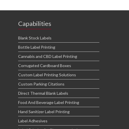
Capabilities
Blank Stock Labels
Bottle Label Printing
Cannabis and CBD Label Printing
Corrugated Cardboard Boxes
Custom Label Printing Solutions
Custom Parking Citations
Direct Thermal Blank Labels
Food And Beverage Label Printing
Hand Sanitizer Label Printing
Label Adhesives