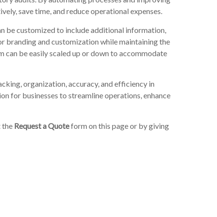
ively, save time, and reduce operational expenses.
n be customized to include additional information,
for branding and customization while maintaining the
tem can be easily scaled up or down to accommodate
cking, organization, accuracy, and efficiency in
tion for businesses to streamline operations, enhance
t the
Request a Quote
form on this page or by giving