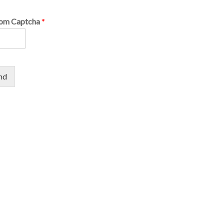
om Captcha
*
nd