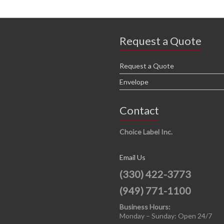
Request a Quote
Request a Quote
Envelope
Contact
Choice Label Inc.
Email Us
(330) 422-3773
(949) 771-1100
Business Hours:
Monday – Sunday: Open 24/7