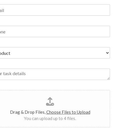
Drag & Drop Files,
Choose Files to Upload
You can upload up to 4 files.